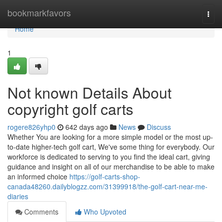
Home
bookmarkfavors
Togg
navi
Home
1
Not known Details About
copyright golf carts
rogere826yhp0
642 days ago
News
Discuss
Whether You are looking for a more simple model or the most up-
to-date higher-tech golf cart, We've some thing for everybody. Our
workforce is dedicated to serving to you find the ideal cart, giving
guidance and insight on all of our merchandise to be able to make
an informed choice
https://golf-carts-shop-
canada48260.dailyblogzz.com/31399918/the-golf-cart-near-me-
diaries
Comments
Who Upvoted