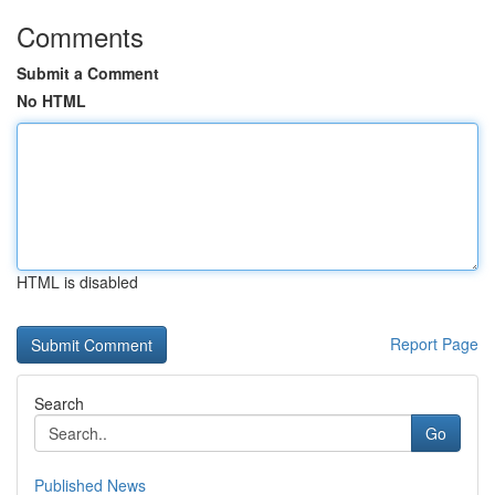
Comments
Submit a Comment
No HTML
HTML is disabled
Report Page
Search
Go
Published News