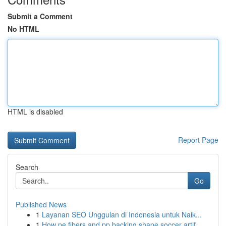
Submit a Comment
No HTML
HTML is disabled
Report Page
Search
Go
Published News
1
Layanan SEO Unggulan di Indonesia untuk Naik...
1
How pe fibers and pp backing shape soccer artif...