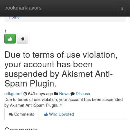
Home
bookmarkfavors
Togg
navi
Home
1
Due to terms of use violation,
your account has been
suspended by Akismet Anti-
Spam Plugin.
erikguerci
643 days ago
News
Discuss
Due to terms of use violation, your account has been suspended
by Akismet Anti-Spam Plugin.
#
Comments
Who Upvoted
Comments