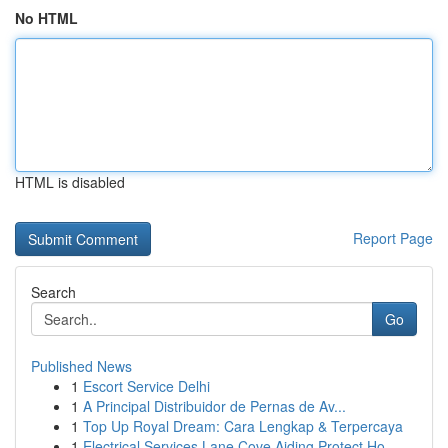
No HTML
HTML is disabled
Report Page
Search
Go
Published News
1
Escort Service Delhi
1
A Principal Distribuidor de Pernas de Av...
1
Top Up Royal Dream: Cara Lengkap & Terpercaya
1
Electrical Services Lane Cove Aiding Protect Ho...