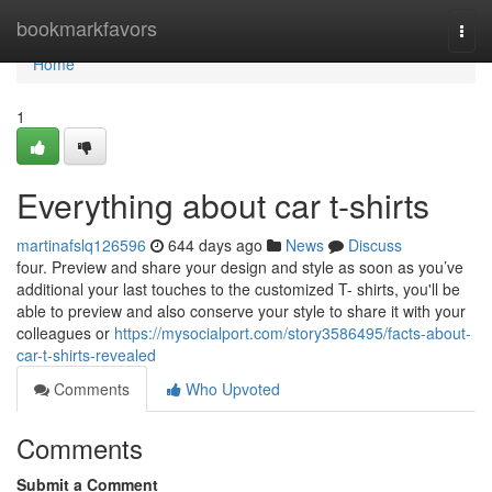
Home
bookmarkfavors
Togg
navi
Home
1
Everything about car t-shirts
martinafslq126596
644 days ago
News
Discuss
four. Preview and share your design and style as soon as you’ve
additional your last touches to the customized T- shirts, you'll be
able to preview and also conserve your style to share it with your
colleagues or
https://mysocialport.com/story3586495/facts-about-
car-t-shirts-revealed
Comments
Who Upvoted
Comments
Submit a Comment