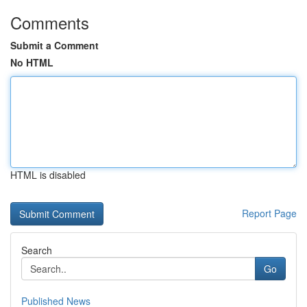
Comments
Submit a Comment
No HTML
HTML is disabled
Report Page
Search
Go
Published News