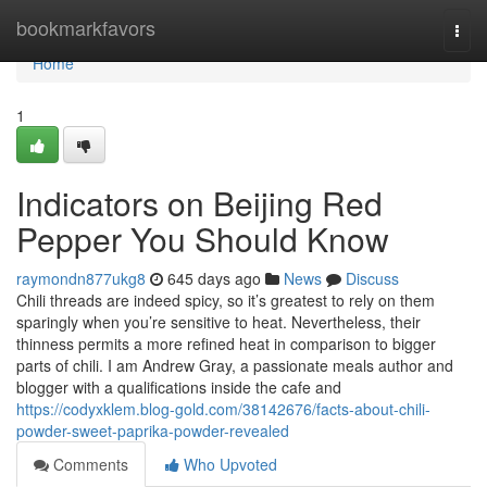
Home
bookmarkfavors
Togg
navi
Home
1
Indicators on Beijing Red
Pepper You Should Know
raymondn877ukg8
645 days ago
News
Discuss
Chili threads are indeed spicy, so it’s greatest to rely on them
sparingly when you’re sensitive to heat. Nevertheless, their
thinness permits a more refined heat in comparison to bigger
parts of chili. I am Andrew Gray, a passionate meals author and
blogger with a qualifications inside the cafe and
https://codyxklem.blog-gold.com/38142676/facts-about-chili-
powder-sweet-paprika-powder-revealed
Comments
Who Upvoted