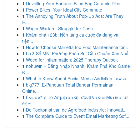
1
Unveiling Your Fortune: Blind Bag Ceramic Dice ...
1
Power Bikes: Your Ideal City Commute
1
The Annoying Truth About Pop-Up Ads: Are They
E...
1
Wager Warfare: Struggle for Cash
1
Khám phá 123b: Nền tảng cá cược đa dạng và
tiện...
1
How to Choose Marietta top Pool Maintenance for...
1
Lô 3 Số MN: Phương Pháp Soi Cầu Chuẩn Xác Nhất
1
Weed for Inflammation: 2025 Therapy Outlook
1
nohuwin – Đăng Nhập Nhanh, Khám Phá Kho Game
Đ...
1
What to Know About Social Media Addiction Lawsu...
1
big777: E-Panduan Total Bandar Permainan
Online...
1
Γνωρίστε το Δημητράκη: σουβλάκια Μύτικα με
θέα ...
1
De Toekomst van de Agrofood Industrie: Innovati...
1
The Complete Guide to Event Email Marketing Sof...