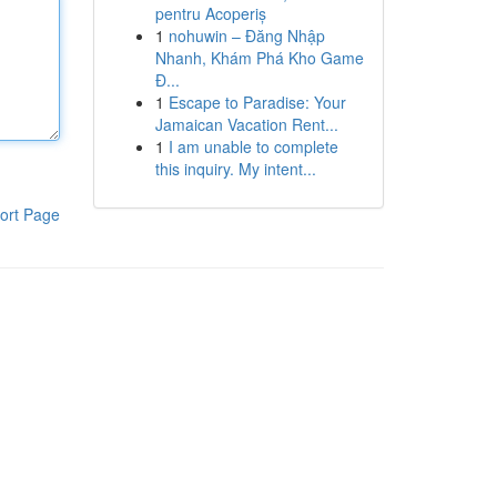
pentru Acoperiș
1
nohuwin – Đăng Nhập
Nhanh, Khám Phá Kho Game
Đ...
1
Escape to Paradise: Your
Jamaican Vacation Rent...
1
I am unable to complete
this inquiry. My intent...
ort Page