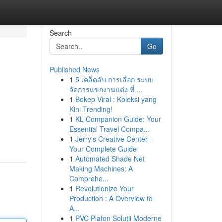
Search
Go
Published News
1
5 เคล็ดลับ การเลือก ระบบ
จัดการแขกงานแต่ง ที่ ...
1
Bokep Viral : Koleksi yang
Kini Trending!
1
KL Companion Guide: Your
Essential Travel Compa...
1
Jerry's Creative Center –
Your Complete Guide
1
Automated Shade Net
Making Machines: A
Comprehe...
1
Revolutionize Your
Production : A Overview to
A...
1
PVC Plafon Soluții Moderne