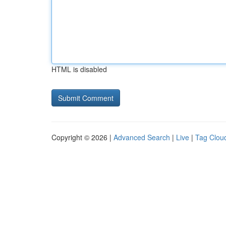
HTML is disabled
Copyright © 2026 |
Advanced Search
|
Live
|
Tag Clou