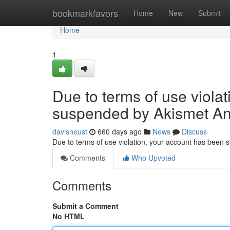
Home
bookmarkfavors
Home
New
Submit
Home
1
Due to terms of use viola
suspended by Akismet An
davisneust
660 days ago
News
Discuss
Due to terms of use violation, your account has been
Comments
Who Upvoted
Comments
Submit a Comment
No HTML