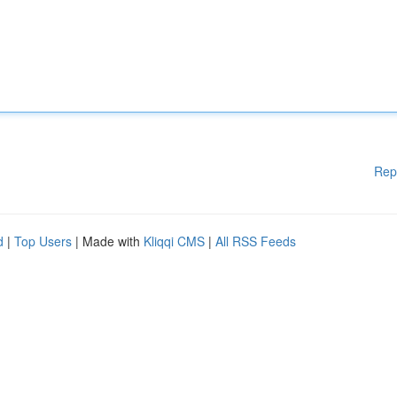
Rep
d
|
Top Users
| Made with
Kliqqi CMS
|
All RSS Feeds