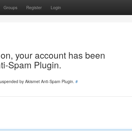
Groups
Register
Login
tion, your account has been
ti-Spam Plugin.
 suspended by Akismet Anti-Spam Plugin.
#