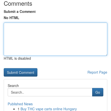
Comments
Submit a Comment
No HTML
HTML is disabled
Report Page
Search
Go
Published News
1
Buy THC vape carts online Hungary