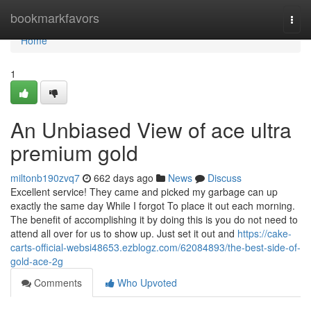
Home
bookmarkfavors
Togg
navi
Home
1
An Unbiased View of ace ultra
premium gold
miltonb190zvq7
662 days ago
News
Discuss
Excellent service! They came and picked my garbage can up
exactly the same day While I forgot To place it out each morning.
The benefit of accomplishing it by doing this is you do not need to
attend all over for us to show up. Just set it out and
https://cake-
carts-official-websi48653.ezblogz.com/62084893/the-best-side-of-
gold-ace-2g
Comments
Who Upvoted