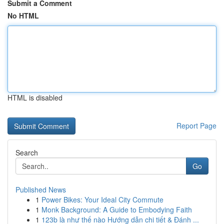
Submit a Comment
No HTML
HTML is disabled
Report Page
Search
Go
Published News
1
Power Bikes: Your Ideal City Commute
1
Monk Background: A Guide to Embodying Faith
1
123b là như thế nào Hướng dẫn chi tiết & Đánh ...