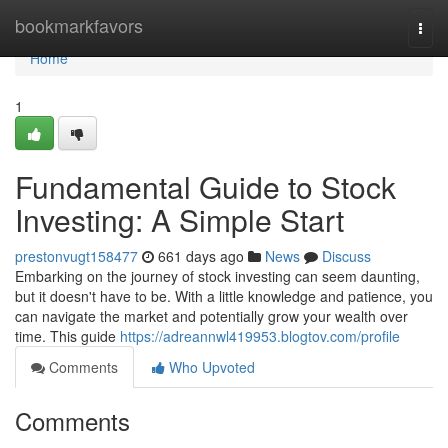
Home
bookmarkfavors
Togg
navi
Home
1
Fundamental Guide to Stock
Investing: A Simple Start
prestonvugt158477
661 days ago
News
Discuss
Embarking on the journey of stock investing can seem daunting,
but it doesn't have to be. With a little knowledge and patience, you
can navigate the market and potentially grow your wealth over
time. This guide
https://adreannwl419953.blogtov.com/profile
Comments
Who Upvoted
Comments