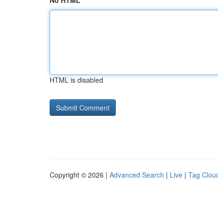
No HTML
HTML is disabled
Copyright © 2026 |
Advanced Search
|
Live
|
Tag Clou