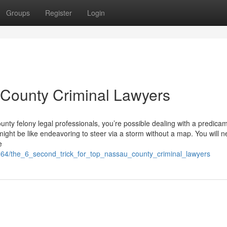
Groups
Register
Login
 County Criminal Lawyers
ounty felony legal professionals, you’re possible dealing with a predica
 might be like endeavoring to steer via a storm without a map. You will 
e
264/the_6_second_trick_for_top_nassau_county_criminal_lawyers