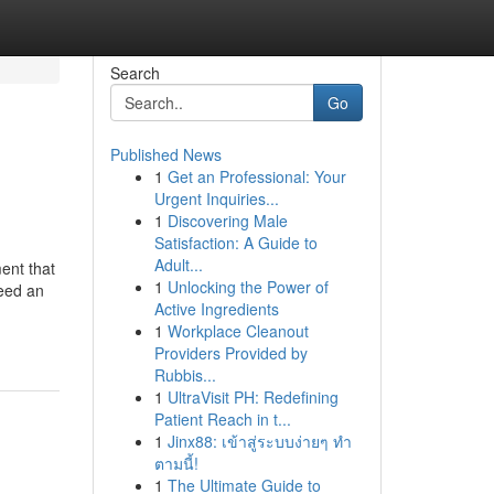
Search
Go
Published News
1
Get an Professional: Your
Urgent Inquiries...
1
Discovering Male
Satisfaction: A Guide to
Adult...
ment that
1
Unlocking the Power of
need an
Active Ingredients
1
Workplace Cleanout
Providers Provided by
Rubbis...
1
UltraVisit PH: Redefining
Patient Reach in t...
1
Jinx88: เข้าสู่ระบบง่ายๆ ทำ
ตามนี้!
1
The Ultimate Guide to