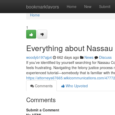
Home
bookmarkfavors
Home
New
Submit
Home
1
Everything about Nassau
woodyb197ajp4
662 days ago
News
Discuss
If you’ve identified by yourself searching for Nassau C
feels frustrating. Navigating the felony justice process
experienced tutorial—somebody that is familiar with th
https://attorneys67665.wikicommunications.com/4777
Comments
Who Upvoted
Comments
Submit a Comment