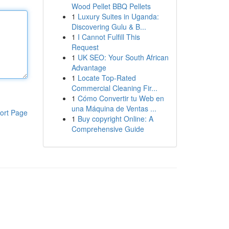
Wood Pellet BBQ Pellets
1
Luxury Suites in Uganda:
Discovering Gulu & B...
1
I Cannot Fulfill This
Request
1
UK SEO: Your South African
Advantage
1
Locate Top-Rated
Commercial Cleaning Fir...
1
Cómo Convertir tu Web en
una Máquina de Ventas ...
ort Page
1
Buy copyright Online: A
Comprehensive Guide