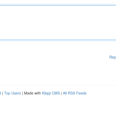
Rep
d
|
Top Users
| Made with
Kliqqi CMS
|
All RSS Feeds