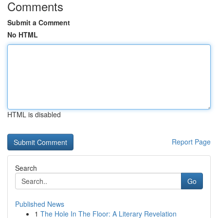
Comments
Submit a Comment
No HTML
HTML is disabled
Report Page
Search
Go
Published News
1
The Hole In The Floor: A Literary Revelation