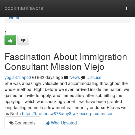
Home
bookmarkfavors
Togg
navi
Home
1
Fascination About Immigration
Consultant Mission Viejo
yogis875apc0
662 days ago
News
Discuss
She was amazingly valuable and accommodating throughout the
whole method. Right before we even arrived inside the nation, we
gained an invite to apply, and immediately after submitting the
applying—which was shockingly brief—we have been granted
long-lasting home in a few months. I heartily endorse Rita as well
as North
https://brennusw876amy8.wikiexcerpt.com/user
Comments
Who Upvoted