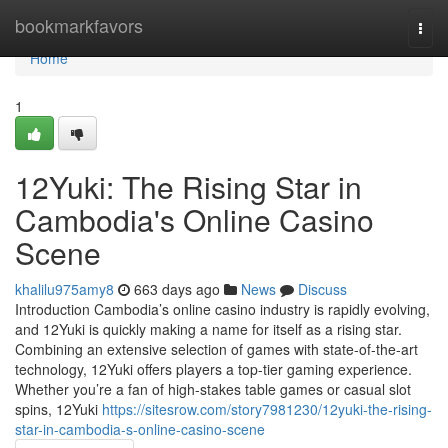
Home
bookmarkfavors
Togg
navi
Home
1
12Yuki: The Rising Star in
Cambodia's Online Casino
Scene
khalilu975amy8
663 days ago
News
Discuss
Introduction Cambodia’s online casino industry is rapidly evolving,
and 12Yuki is quickly making a name for itself as a rising star.
Combining an extensive selection of games with state-of-the-art
technology, 12Yuki offers players a top-tier gaming experience.
Whether you’re a fan of high-stakes table games or casual slot
spins, 12Yuki
https://sitesrow.com/story7981230/12yuki-the-rising-
star-in-cambodia-s-online-casino-scene