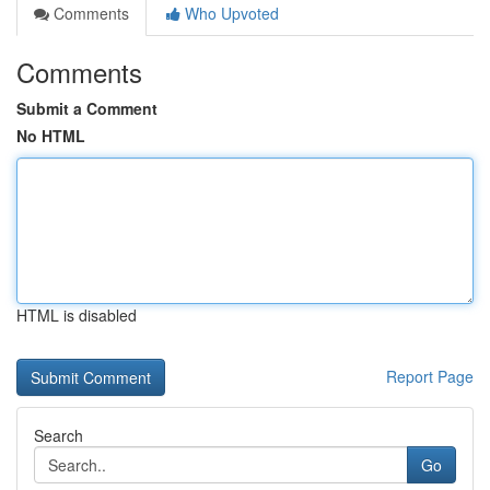
Comments
Who Upvoted
Comments
Submit a Comment
No HTML
HTML is disabled
Report Page
Search
Go