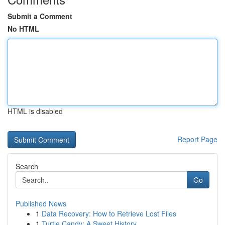
Submit a Comment
No HTML
HTML is disabled
Report Page
Search
Go
Published News
1
Data Recovery: How to Retrieve Lost Files
1
Turtle Candy: A Sweet History