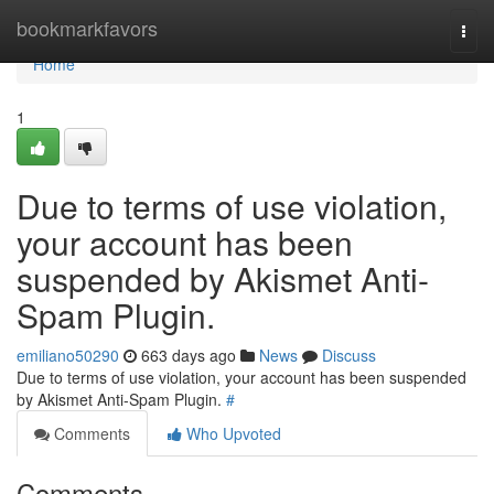
Home
bookmarkfavors
Togg
navi
Home
1
Due to terms of use violation,
your account has been
suspended by Akismet Anti-
Spam Plugin.
emiliano50290
663 days ago
News
Discuss
Due to terms of use violation, your account has been suspended
by Akismet Anti-Spam Plugin.
#
Comments
Who Upvoted
Comments