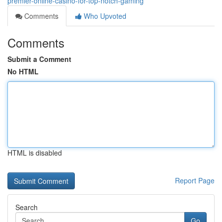
premier-online-casino-for-top-notch-gaming
Comments
Who Upvoted
Comments
Submit a Comment
No HTML
HTML is disabled
Report Page
Search
Go