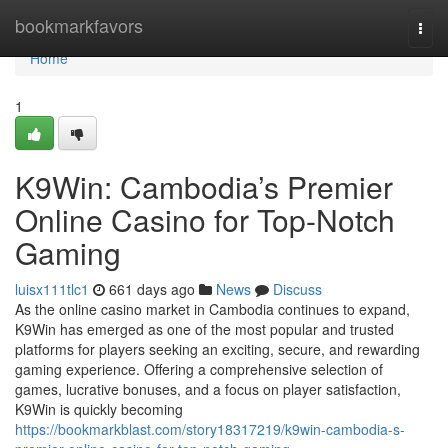
Home
bookmarkfavors
Togg
navi
Home
1
K9Win: Cambodia’s Premier
Online Casino for Top-Notch
Gaming
luisx111tlc1
661 days ago
News
Discuss
As the online casino market in Cambodia continues to expand,
K9Win has emerged as one of the most popular and trusted
platforms for players seeking an exciting, secure, and rewarding
gaming experience. Offering a comprehensive selection of
games, lucrative bonuses, and a focus on player satisfaction,
K9Win is quickly becoming
https://bookmarkblast.com/story18317219/k9win-cambodia-s-