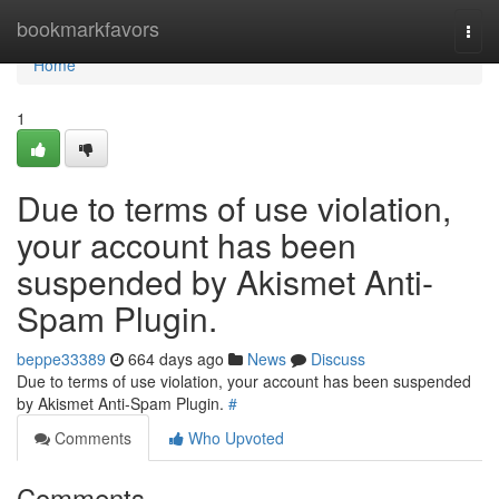
Home
bookmarkfavors
Togg
navi
Home
1
Due to terms of use violation,
your account has been
suspended by Akismet Anti-
Spam Plugin.
beppe33389
664 days ago
News
Discuss
Due to terms of use violation, your account has been suspended
by Akismet Anti-Spam Plugin.
#
Comments
Who Upvoted
Comments