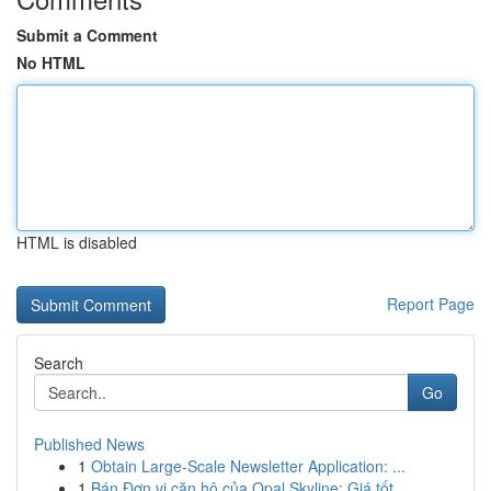
Submit a Comment
No HTML
HTML is disabled
Report Page
Search
Go
Published News
1
Obtain Large-Scale Newsletter Application: ...
1
Bán Đơn vị căn hộ của Opal Skyline: Giá tốt ...