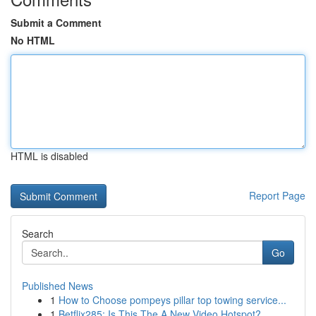
Submit a Comment
No HTML
HTML is disabled
Report Page
Search
Go
Published News
1
How to Choose pompeys pillar top towing service...
1
Betflix285: Is This The A New Video Hotspot?