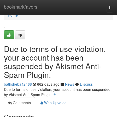
Home
bookmarkfavors
Togg
navi
Home
1
Due to terms of use violation,
your account has been
suspended by Akismet Anti-
Spam Plugin.
bathsheba42468
662 days ago
News
Discuss
Due to terms of use violation, your account has been suspended
by Akismet Anti-Spam Plugin.
#
Comments
Who Upvoted
Comments