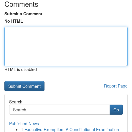
Comments
Submit a Comment
No HTML
HTML is disabled
Report Page
Search
Go
Published News
1
Executive Exemption: A Constitutional Examination