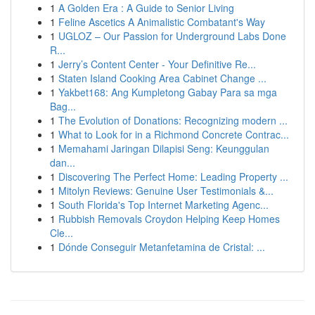
1
A Golden Era : A Guide to Senior Living
1
Feline Ascetics A Animalistic Combatant's Way
1
UGLOZ – Our Passion for Underground Labs Done
R...
1
Jerry’s Content Center - Your Definitive Re...
1
Staten Island Cooking Area Cabinet Change ...
1
Yakbet168: Ang Kumpletong Gabay Para sa mga
Bag...
1
The Evolution of Donations: Recognizing modern ...
1
What to Look for in a Richmond Concrete Contrac...
1
Memahami Jaringan Dilapisi Seng: Keunggulan
dan...
1
Discovering The Perfect Home: Leading Property ...
1
Mitolyn Reviews: Genuine User Testimonials &...
1
South Florida's Top Internet Marketing Agenc...
1
Rubbish Removals Croydon Helping Keep Homes
Cle...
1
Dónde Conseguir Metanfetamina de Cristal: ...