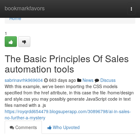
Home
bookmarkfavors
Togg
navi
Home
1
The Basic Principles Of Sales
automation tools
sabrinavrhk969604
663 days ago
News
Discuss
With this example, we've been importing the CSS models
specified from the href attribute, in this case the file /home/design
and style.css you may possibly generate JavaScript code in text
files named with a .js
https://royqrdd654479.blogsuperapp.com/30896798/ai-in-sales-
no-further-a-mystery
Comments
Who Upvoted