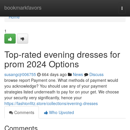
Home
bookmarkfavors
Togg
navi
Home
1
Top-rated evening dresses for
prom 2024 Options
susangcjr006755
664 days ago
News
Discuss
browse report Payment one. What methods of payment would
you acknowledge? You should use any of your payment
strategies listed underneath to pay for on your get. We choose
your security very significantly, hence your
https://fashionfitz.store/collections/evening-dresses
Comments
Who Upvoted
Comments