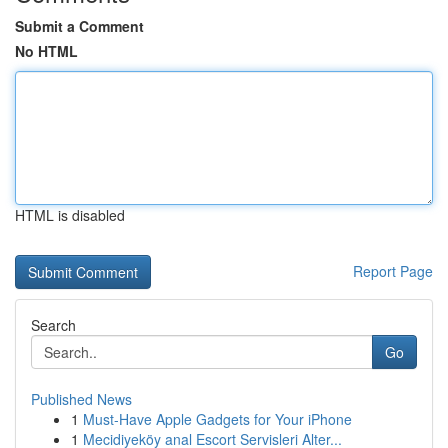
Submit a Comment
No HTML
HTML is disabled
Report Page
Search
Go
Published News
1
Must-Have Apple Gadgets for Your iPhone
1
Mecidiyeköy anal Escort Servisleri Alter...