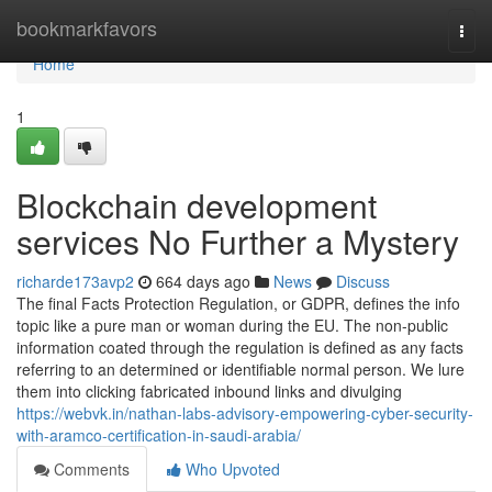
Home
bookmarkfavors
Togg
navi
Home
1
Blockchain development
services No Further a Mystery
richarde173avp2
664 days ago
News
Discuss
The final Facts Protection Regulation, or GDPR, defines the info
topic like a pure man or woman during the EU. The non-public
information coated through the regulation is defined as any facts
referring to an determined or identifiable normal person. We lure
them into clicking fabricated inbound links and divulging
https://webvk.in/nathan-labs-advisory-empowering-cyber-security-
with-aramco-certification-in-saudi-arabia/
Comments
Who Upvoted