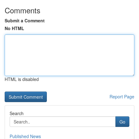
Comments
Submit a Comment
No HTML
HTML is disabled
Report Page
Search
Go
Published News