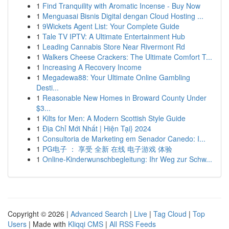
1
Find Tranquility with Aromatic Incense - Buy Now
1
Menguasai Bisnis Digital dengan Cloud Hosting ...
1
9Wickets Agent List: Your Complete Guide
1
Tale TV IPTV: A Ultimate Entertainment Hub
1
Leading Cannabis Store Near Rivermont Rd
1
Walkers Cheese Crackers: The Ultimate Comfort T...
1
Increasing A Recovery Income
1
Megadewa88: Your Ultimate Online Gambling
Desti...
1
Reasonable New Homes in Broward County Under
$3...
1
Kilts for Men: A Modern Scottish Style Guide
1
Địa Chỉ Mới Nhất | Hiện Tại} 2024
1
Consultoria de Marketing em Senador Canedo: I...
1
PG电子 ： 享受 全新 在线 电子游戏 体验
1
Online-Kinderwunschbegleitung: Ihr Weg zur Schw...
Copyright © 2026 |
Advanced Search
|
Live
|
Tag Cloud
|
Top
Users
| Made with
Kliqqi CMS
|
All RSS Feeds