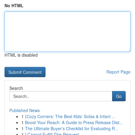
No HTML
HTML is disabled
Report Page
Search
Go
Published News
1
{Cozy Corners: The Best Kids' Sofas & Infant ...
1
Boost Your Reach: A Guide to Press Release Dist...
1
The Ultimate Buyer's Checklist for Evaluating R...
1
I Cannot Fulfill This Request