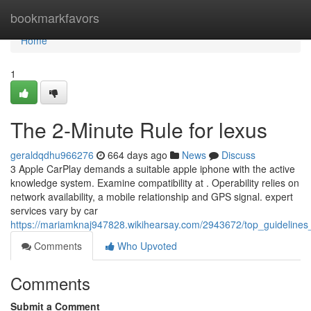
Home
bookmarkfavors
Home
1
The 2-Minute Rule for lexus
geraldqdhu966276
664 days ago
News
Discuss
3 Apple CarPlay demands a suitable apple iphone with the active
knowledge system. Examine compatibility at . Operability relies on
network availability, a mobile relationship and GPS signal. expert
services vary by car
https://mariamknaj947828.wikihearsay.com/2943672/top_guidelines
Comments
Who Upvoted
Comments
Submit a Comment