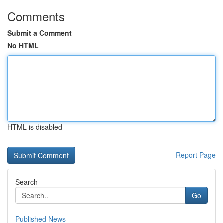
Comments
Submit a Comment
No HTML
HTML is disabled
Report Page
Search
Go
Published News