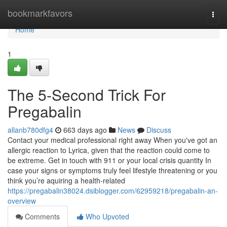
Home
bookmarkfavors
Togg
navi
Home
1
The 5-Second Trick For
Pregabalin
allanb780dfg4
663 days ago
News
Discuss
Contact your medical professional right away When you've got an
allergic reaction to Lyrica, given that the reaction could come to
be extreme. Get in touch with 911 or your local crisis quantity In
case your signs or symptoms truly feel lifestyle threatening or you
think you’re aquiring a health-related
https://pregabalin38024.dsiblogger.com/62959218/pregabalin-an-
overview
Comments
Who Upvoted