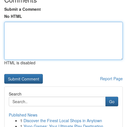
Submit a Comment
No HTML
HTML is disabled
Report Page
Search
Go
Published News
1
Discover the Finest Local Shops in Anytown
1
Yono Games: Your Ultimate Play Destination