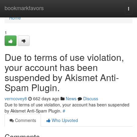
Home
bookmarkfavors
Togg
navi
Home
1
Due to terms of use violation,
your account has been
suspended by Akismet Anti-
Spam Plugin.
verncovey8
662 days ago
News
Discuss
Due to terms of use violation, your account has been suspended
by Akismet Anti-Spam Plugin.
#
Comments
Who Upvoted
Comments