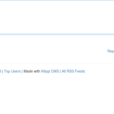
Rep
d
|
Top Users
| Made with
Kliqqi CMS
|
All RSS Feeds