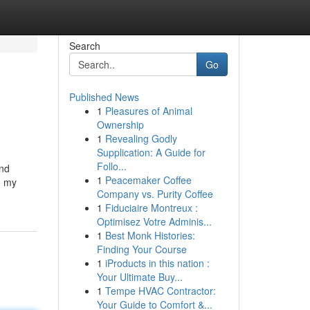
Search
Go
Published News
1
Pleasures of Animal
Ownership
1
Revealing Godly
Supplication: A Guide for
Follo...
and
1
Peacemaker Coffee
h my
Company vs. Purity Coffee
1
Fiduciaire Montreux :
Optimisez Votre Adminis...
1
Best Monk Histories:
Finding Your Course
1
iProducts in this nation :
Your Ultimate Buy...
1
Tempe HVAC Contractor:
Your Guide to Comfort &...