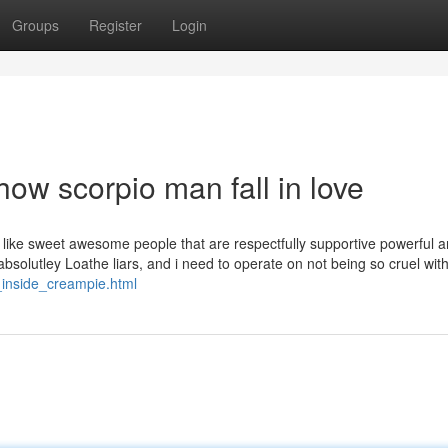
Groups
Register
Login
ow scorpio man fall in love
like sweet awesome people that are respectfully supportive powerful 
 absolutley Loathe liars, and i need to operate on not being so cruel wit
_inside_creampie.html