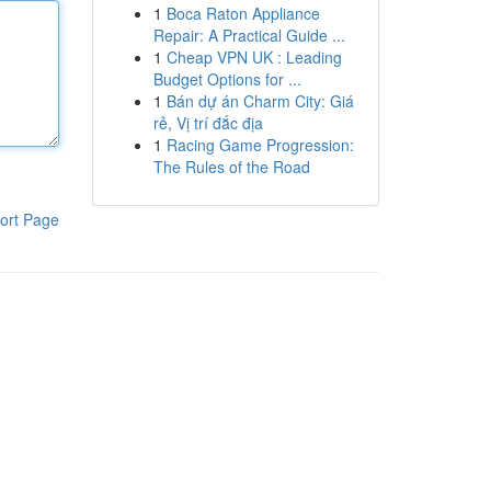
1
Boca Raton Appliance
Repair: A Practical Guide ...
1
Cheap VPN UK : Leading
Budget Options for ...
1
Bán dự án Charm City: Giá
rẻ, Vị trí đắc địa
1
Racing Game Progression:
The Rules of the Road
ort Page