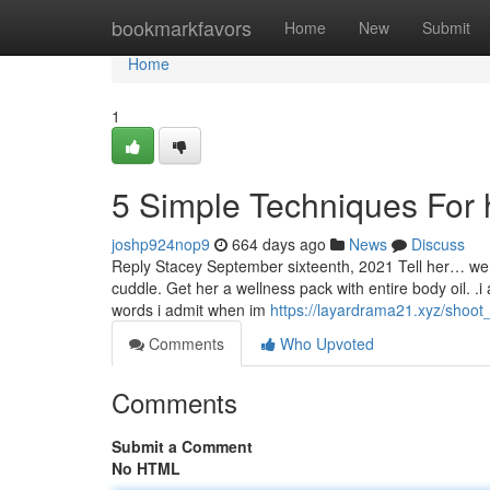
Home
bookmarkfavors
Home
New
Submit
Home
1
5 Simple Techniques For h
joshp924nop9
664 days ago
News
Discuss
Reply Stacey September sixteenth, 2021 Tell her… we 
cuddle. Get her a wellness pack with entire body oil. .i
words i admit when im
https://layardrama21.xyz/shoot
Comments
Who Upvoted
Comments
Submit a Comment
No HTML