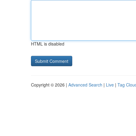
HTML is disabled
Copyright © 2026 |
Advanced Search
|
Live
|
Tag Clou