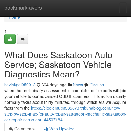
Home
bookmarkfavors
Togg
navi
Home
1
What Does Saskatoon Auto
Service; Saskatoon Vehicle
Diagnostics Mean?
keziakgql959913
664 days ago
News
Discuss
when the preliminary assessment is complete, our experts will join
your vehicle to our advanced OBD II scanners. This action usually
normally takes about thirty minutes, through which era we Acquire
facts from the
https://elodiemutm365673.tribunablog.com/new-
step-by-step-map-for-auto-repair-saskatoon-mechanic-saskatoon-
car-repair-saskatoon-44507184
Comments
Who Upvoted