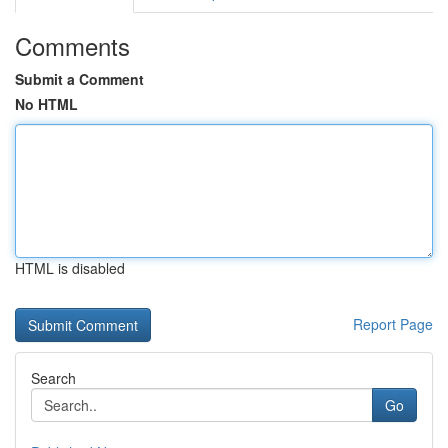
Comments
Submit a Comment
No HTML
HTML is disabled
Report Page
Search
Go