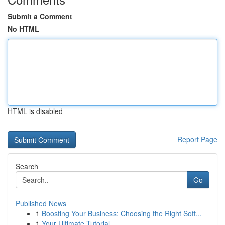
Submit a Comment
No HTML
HTML is disabled
Report Page
Search
Go
Published News
1
Boosting Your Business: Choosing the Right Soft...
1
Your Ultimate Tutorial