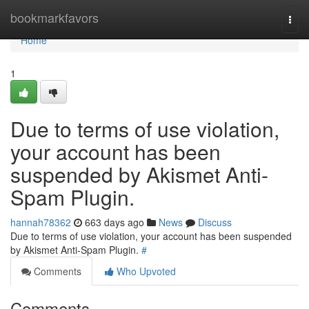
Home
bookmarkfavors
Togg
navi
Home
1
Due to terms of use violation,
your account has been
suspended by Akismet Anti-
Spam Plugin.
hannah78362
663 days ago
News
Discuss
Due to terms of use violation, your account has been suspended
by Akismet Anti-Spam Plugin.
#
Comments
Who Upvoted
Comments