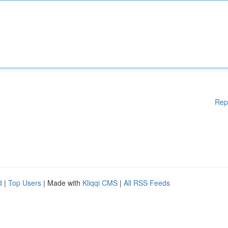
Rep
d
|
Top Users
| Made with
Kliqqi CMS
|
All RSS Feeds