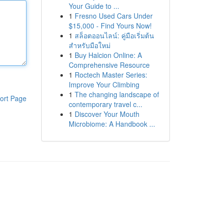
Your Guide to ...
1
Fresno Used Cars Under
$15,000 - Find Yours Now!
1
สล็อตออนไลน์: คู่มือเริ่มต้น
สำหรับมือใหม่
1
Buy Halcion Online: A
Comprehensive Resource
1
Roctech Master Series:
Improve Your Climbing
1
The changing landscape of
ort Page
contemporary travel c...
1
Discover Your Mouth
Microbiome: A Handbook ...