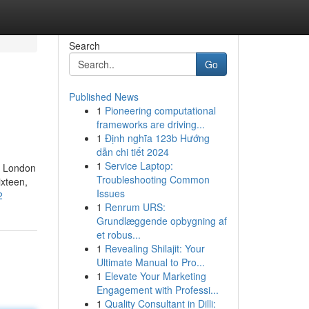
Search
Go
Published News
1
Pioneering computational
frameworks are driving...
1
Định nghĩa 123b Hướng
dẫn chi tiết 2024
1
Service Laptop:
h London
Troubleshooting Common
ixteen,
Issues
2
1
Renrum URS:
Grundlæggende opbygning af
et robus...
1
Revealing Shilajit: Your
Ultimate Manual to Pro...
1
Elevate Your Marketing
Engagement with Professi...
1
Quality Consultant in Dilli: