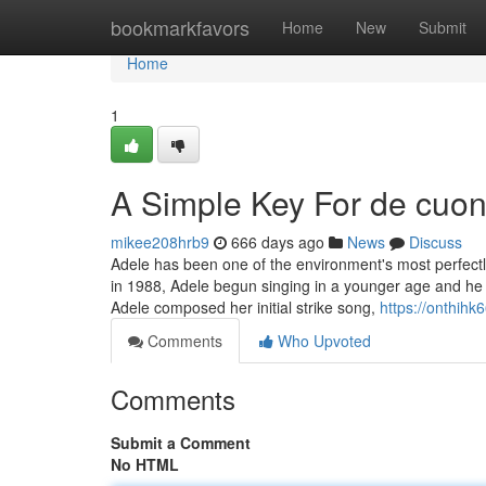
Home
bookmarkfavors
Home
New
Submit
Home
1
A Simple Key For de cuon
mikee208hrb9
666 days ago
News
Discuss
Adele has been one of the environment's most perfect
in 1988, Adele begun singing in a younger age and he o
Adele composed her initial strike song,
https://onthih
Comments
Who Upvoted
Comments
Submit a Comment
No HTML