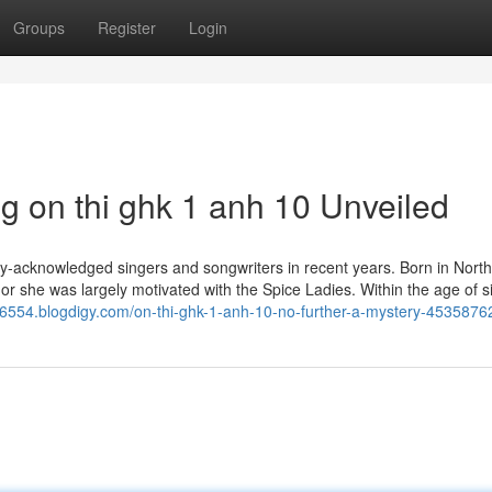
Groups
Register
Login
g on thi ghk 1 anh 10 Unveiled
ly-acknowledged singers and songwriters in recent years. Born in Nort
r she was largely motivated with the Spice Ladies. Within the age of s
k66554.blogdigy.com/on-thi-ghk-1-anh-10-no-further-a-mystery-4535876