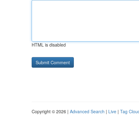
HTML is disabled
Copyright © 2026 |
Advanced Search
|
Live
|
Tag Clou