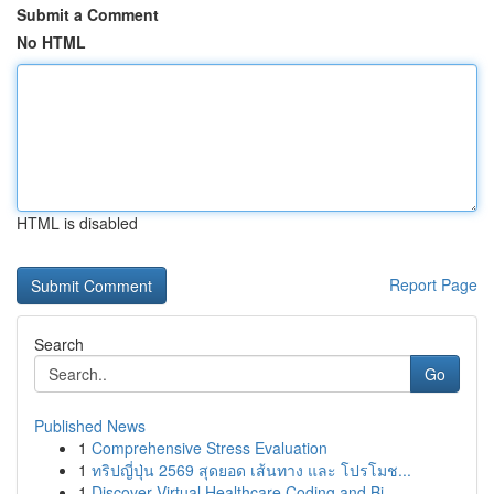
Submit a Comment
No HTML
HTML is disabled
Report Page
Search
Go
Published News
1
Comprehensive Stress Evaluation
1
ทริปญี่ปุ่น 2569 สุดยอด เส้นทาง และ โปรโมช...
1
Discover Virtual Healthcare Coding and Bi...