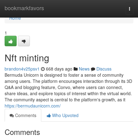
Home
bookmarkfavors
Togg
navi
Home
1
Nft minting
brandon4v25psv1
668 days ago
News
Discuss
Bermuda Unicorn is designed to foster a sense of community
among users. The platform encourages interaction through its 3D
Q&A and blogging feature, Convo, where users can connect,
share ideas, and explore topics of interest within the virtual world.
The community aspect is central to the platform's growth, as it
https://bermudaunicorn.com/
Comments
Who Upvoted
Comments