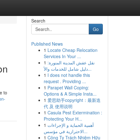
Search
Go
Published News
1
Locate Cheap Relocation
Services In Your ...
1
نقل عفش المدينة المنورة:
on
دليل شامل للخدمات والأ...
1
I does not handle this
request . Providing ...
1
Parapet Wall Coping:
e to
Options & A Simple Insta...
on-
1
爱思助手copyright：最新迭
代 及 使用说明
1
Casula Pest Extermination :
Protecting Your H...
1
أهمية الحماية و الإجراءات
الاحترازية في مؤسس...
1
Công Ty Trách Nhiệm Hữu