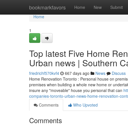
Home
bookmarkfavors
Home
New
Submit
Home
1
Top latest Five Home Re
Urban news | Southern Ca
friedrichf570kvf4
667 days ago
News
Discuss
Home Renovation Toronto : Personal house on premises
premises when building a whole new home or undertakin
insure any "moveable" house you personal that can
ht
companies-toronto-urban-news-home-renovation-contr
Comments
Who Upvoted
Comments