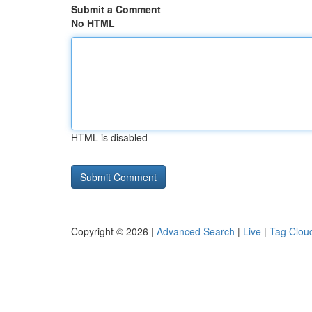
Submit a Comment
No HTML
HTML is disabled
Copyright © 2026 |
Advanced Search
|
Live
|
Tag Clou