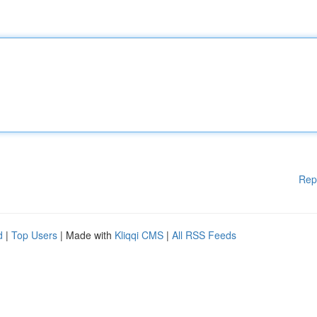
Rep
d
|
Top Users
| Made with
Kliqqi CMS
|
All RSS Feeds