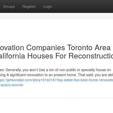
Groups
Register
Login
novation Companies Toronto Area
lifornia Houses For Reconstructi
: Generally, you won't Use a ton of non-public or specialty house on
g A significant renovation to an present home. That said; you are abl
tps://getsocialpr.com/story19162167/top-latest-five-best-home-renovati
actors-toronto