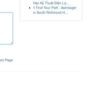
Hạn Kỹ Thuật Điện Lự...
1
Find Your Path : Astrologer
in South Richmond H...
ort Page