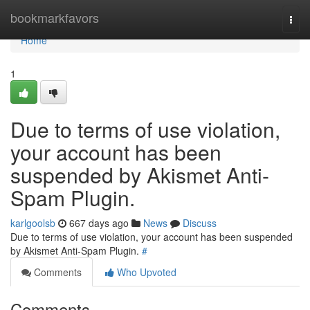
Home
bookmarkfavors
Togg
navi
Home
1
Due to terms of use violation,
your account has been
suspended by Akismet Anti-
Spam Plugin.
karlgoolsb
667 days ago
News
Discuss
Due to terms of use violation, your account has been suspended
by Akismet Anti-Spam Plugin.
#
Comments
Who Upvoted
Comments