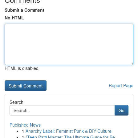
Submit a Comment
No HTML
HTML is disabled
Report Page
Search
Go
Published News
1
Anarchy Label: Feminist Punk & DIY Culture
1
{Teen Patti Master: The Ultimate Guide for Be...