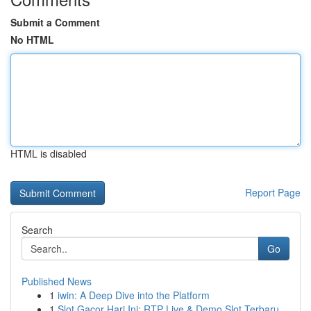
Submit a Comment
No HTML
HTML is disabled
Report Page
Search
Go
Published News
1
iwin: A Deep Dive into the Platform
1
Slot Gacor Hari Ini: RTP Live & Demo Slot Terbaru