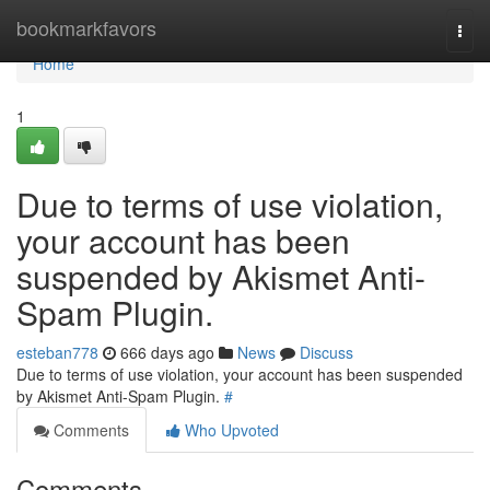
Home
bookmarkfavors
Togg
navi
Home
1
Due to terms of use violation,
your account has been
suspended by Akismet Anti-
Spam Plugin.
esteban778
666 days ago
News
Discuss
Due to terms of use violation, your account has been suspended
by Akismet Anti-Spam Plugin.
#
Comments
Who Upvoted
Comments