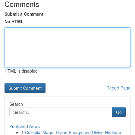
Comments
Submit a Comment
No HTML
HTML is disabled
Report Page
Search
Go
Published News
1
Celestial Mage: Divine Energy and Divine Heritage