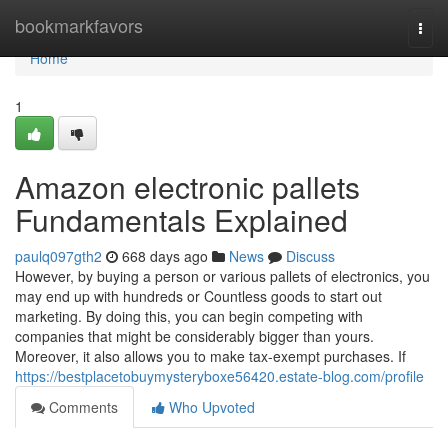
Home
bookmarkfavors
Togg
navi
Home
1
Amazon electronic pallets
Fundamentals Explained
paulq097gth2
668 days ago
News
Discuss
However, by buying a person or various pallets of electronics, you
may end up with hundreds or Countless goods to start out
marketing. By doing this, you can begin competing with
companies that might be considerably bigger than yours.
Moreover, it also allows you to make tax-exempt purchases. If
https://bestplacetobuymysteryboxe56420.estate-blog.com/profile
Comments
Who Upvoted