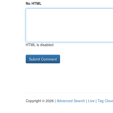
No HTML
HTML is disabled
Copyright © 2026 |
Advanced Search
|
Live
|
Tag Clou