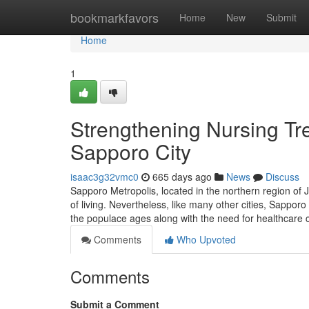
Home
bookmarkfavors
Home
New
Submit
Home
1
Strengthening Nursing Tr
Sapporo City
isaac3g32vmc0
665 days ago
News
Discuss
Sapporo Metropolis, located in the northern region of J
of living. Nevertheless, like many other cities, Sapporo
the populace ages along with the need for healthcar
Comments
Who Upvoted
Comments
Submit a Comment