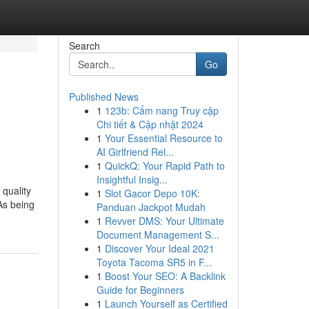
Search
Go
Published News
1
123b: Cẩm nang Truy cập
Chi tiết & Cập nhật 2024
1
Your Essential Resource to
AI Girlfriend Rel...
1
QuickQ: Your Rapid Path to
Insightful Insig...
 quality
1
Slot Gacor Depo 10K:
 As being
Panduan Jackpot Mudah
1
Revver DMS: Your Ultimate
Document Management S...
1
Discover Your Ideal 2021
Toyota Tacoma SR5 in F...
1
Boost Your SEO: A Backlink
Guide for Beginners
1
Launch Yourself as Certified