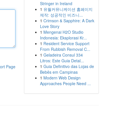
Stringer in Ireland
1
유월커뮤니케이션 홈페이지
제작: 성공적인 비즈니...
1
Crimson & Sapphire: A Dark
Love Story
1
Mengenai H2O Studio
Indonesia: Eksplorasi Kr...
1
Resident Service Support
From Rubbish Removal C...
1
Geladeira Consul 334
Litros: Este Guia Detal...
1
Guia Definitivo das Lojas de
ort Page
Bebês em Campinas
1
Modern Web Design
Approaches People Need ...