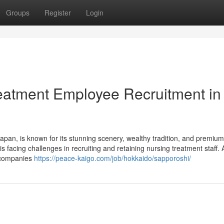
Groups
Register
Login
eatment Employee Recruitment in
apan, is known for its stunning scenery, wealthy tradition, and premium
 is facing challenges in recruiting and retaining nursing treatment staff.
e companies
https://peace-kaigo.com/job/hokkaido/sapporoshi/