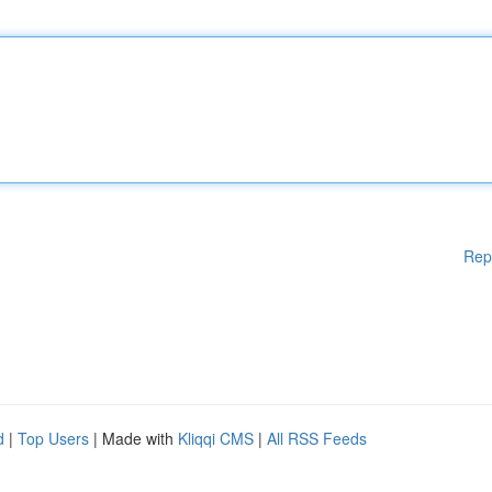
Rep
d
|
Top Users
| Made with
Kliqqi CMS
|
All RSS Feeds