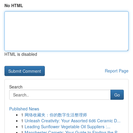
No HTML
HTML is disabled
Report Page
Search
Go
Published News
1
网络收藏夹：你的数字生活整理师
1
Unleash Creativity: Your Assorted 6d6 Ceramic D...
1
Leading Sunflower Vegetable Oil Suppliers :...
1
Manchester Carpets: Your Guide to Finding the P...