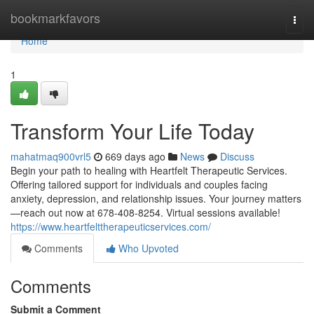
Home
bookmarkfavors
Togg
navi
Home
1
Transform Your Life Today
mahatmaq900vrl5
669 days ago
News
Discuss
Begin your path to healing with Heartfelt Therapeutic Services.
Offering tailored support for individuals and couples facing
anxiety, depression, and relationship issues. Your journey matters
—reach out now at 678-408-8254. Virtual sessions available!
https://www.heartfelttherapeuticservices.com/
Comments
Who Upvoted
Comments
Submit a Comment