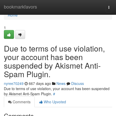
Home
bookmarkfavors
Togg
navi
Home
1
Due to terms of use violation,
your account has been
suspended by Akismet Anti-
Spam Plugin.
nyree70249
667 days ago
News
Discuss
Due to terms of use violation, your account has been suspended
by Akismet Anti-Spam Plugin.
#
Comments
Who Upvoted
Comments