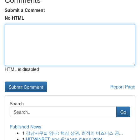
Submit a Comment
No HTML
HTML is disabled
Report Page
Search
Go
Published News
1
강남사무실 임대: 핵심 상권, 최적의 비즈니스 공...
1
HITWINBET: ทางเข้าล่าสุด อัปเดต 2024