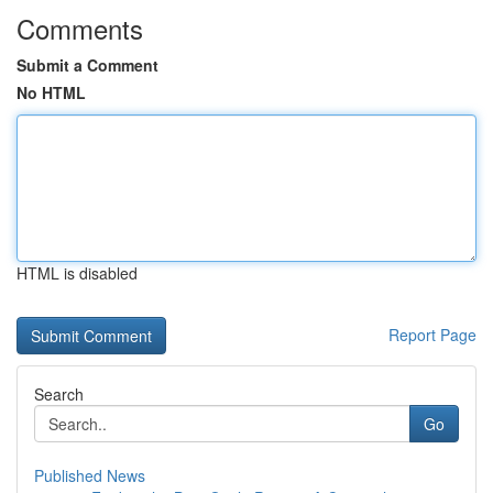
Comments
Submit a Comment
No HTML
HTML is disabled
Report Page
Search
Go
Published News