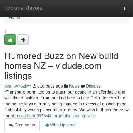
Home
bookmarkfavors
Togg
navi
Home
1
Rumored Buzz on New build
homes NZ – vidude.com
listings
evan3v76zkv7
668 days ago
News
Discuss
“Transbuild permitted us to attain our desire in an affordable and
well timed fashion. From our first face to face Get in touch with on
the house keys currently being handed in excess of on web page
it absolutely was a pleasurable journey. We wish to thank the crew
for
https://alfredq997hvi3.targetblogs.com/profile
Comments
Who Upvoted