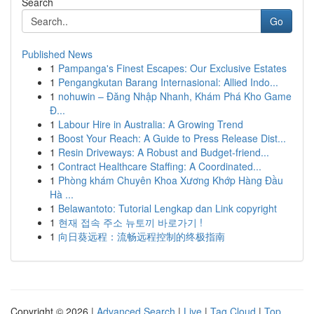
Search
Go
Published News
1
Pampanga's Finest Escapes: Our Exclusive Estates
1
Pengangkutan Barang Internasional: Allied Indo...
1
nohuwin – Đăng Nhập Nhanh, Khám Phá Kho Game
Đ...
1
Labour Hire in Australia: A Growing Trend
1
Boost Your Reach: A Guide to Press Release Dist...
1
Resin Driveways: A Robust and Budget-friend...
1
Contract Healthcare Staffing: A Coordinated...
1
Phòng khám Chuyên Khoa Xương Khớp Hàng Đầu
Hà ...
1
Belawantoto: Tutorial Lengkap dan Link copyright
1
현재 접속 주소 뉴토끼 바로가기 !
1
向日葵远程：流畅远程控制的终极指南
Copyright © 2026 |
Advanced Search
|
Live
|
Tag Cloud
|
Top