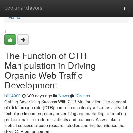
Home
bookmarkfavors
Togg
navi
Home
1
The Function of CTR
Manipulation in Driving
Organic Web Traffic
Development
billjj4096
669 days ago
News
Discuss
Getting Advertising Success With CTR Manipulation The concept
of click-through rate (CTR) control has actually arised as a pivotal
technique in contemporary advertising and marketing, prompting
professionals to explore its effects and nuances. As we take a
look at successful case research studies and the techniques that
drive CTR enhancement,