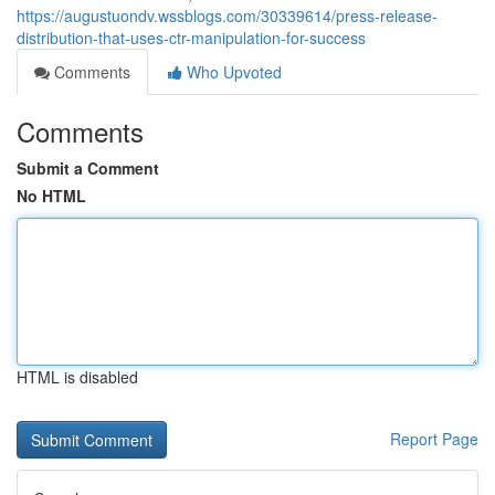
https://augustuondv.wssblogs.com/30339614/press-release-
distribution-that-uses-ctr-manipulation-for-success
Comments
Who Upvoted
Comments
Submit a Comment
No HTML
HTML is disabled
Report Page