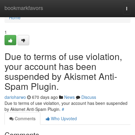
Home
bookmarkfavors
Togg
navi
Home
1
Due to terms of use violation,
your account has been
suspended by Akismet Anti-
Spam Plugin.
darioharwo
670 days ago
News
Discuss
Due to terms of use violation, your account has been suspended
by Akismet Anti-Spam Plugin.
#
Comments
Who Upvoted
Comments