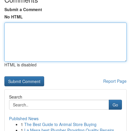
Submit a Comment
No HTML
HTML is disabled
Report Page
Search
Go
Published News
1
The Best Guide to Animal Store Buying
1
La Mesa best Plumber Providing Quality Repairs ...