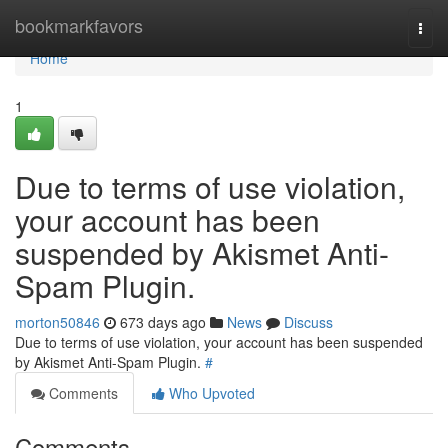
Home
bookmarkfavors
Togg
navi
Home
1
Due to terms of use violation,
your account has been
suspended by Akismet Anti-
Spam Plugin.
morton50846
673 days ago
News
Discuss
Due to terms of use violation, your account has been suspended
by Akismet Anti-Spam Plugin.
#
Comments
Who Upvoted
Comments