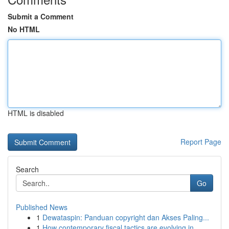
Submit a Comment
No HTML
HTML is disabled
Report Page
Search
Go
Published News
1
Dewataspin: Panduan copyright dan Akses Paling...
1
How contemporary fiscal tactics are evolving in...