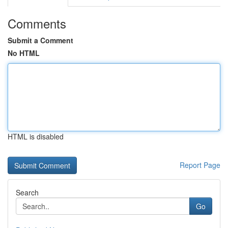
Comments
Submit a Comment
No HTML
HTML is disabled
Report Page
Search
Go