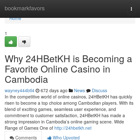
Home
bookmarkfavors
Togg
navi
Home
1
Why 24HBetKH is Becoming a
Favorite Online Casino in
Cambodia
wayney444btl4
672 days ago
News
Discuss
In the competitive world of online casinos, 24HBetKH has quickly
risen to become a top choice among Cambodian players. With its
blend of exciting games, seamless user experience, and
commitment to customer satisfaction, 24HBetKH has made a
strong impression in Cambodia’s online gaming scene. Wide
Range of Games One of
http://24hbetkh.net
Comments
Who Upvoted