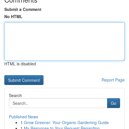
Submit a Comment
No HTML
HTML is disabled
Report Page
Search
Go
Published News
1
Grow Greener: Your Organic Gardening Guide
1
My Response to Your Request Regarding