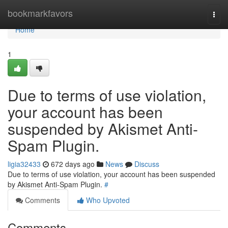
Home
bookmarkfavors
Togg
navi
Home
1
Due to terms of use violation,
your account has been
suspended by Akismet Anti-
Spam Plugin.
ligia32433
672 days ago
News
Discuss
Due to terms of use violation, your account has been suspended
by Akismet Anti-Spam Plugin.
#
Comments
Who Upvoted
Comments