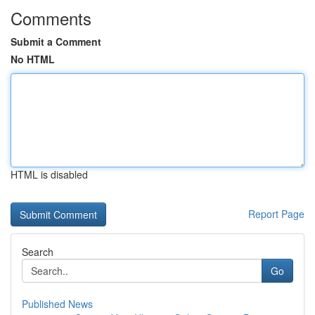
Comments
Submit a Comment
No HTML
HTML is disabled
Report Page
Search
Go
Published News