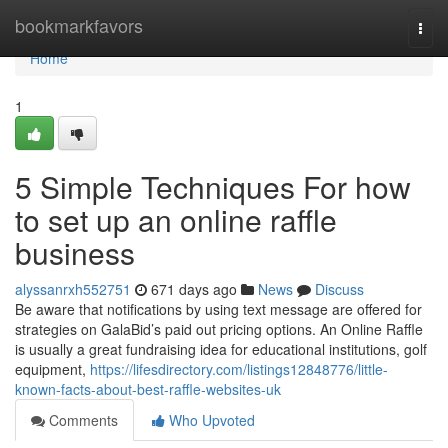
Home
bookmarkfavors
Togg
navi
Home
1
5 Simple Techniques For how
to set up an online raffle
business
alyssanrxh552751
671 days ago
News
Discuss
Be aware that notifications by using text message are offered for
strategies on GalaBid’s paid out pricing options. An Online Raffle
is usually a great fundraising idea for educational institutions, golf
equipment,
https://lifesdirectory.com/listings12848776/little-
known-facts-about-best-raffle-websites-uk
Comments
Who Upvoted