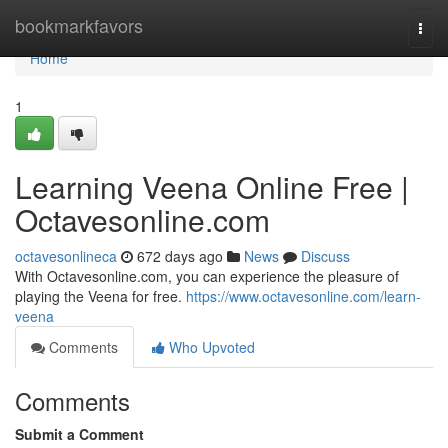
Home
bookmarkfavors
Togg
navi
Home
1
Learning Veena Online Free |
Octavesonline.com
octavesonlineca
672 days ago
News
Discuss
With Octavesonline.com, you can experience the pleasure of
playing the Veena for free.
https://www.octavesonline.com/learn-
veena
Comments
Who Upvoted
Comments
Submit a Comment