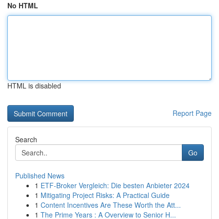
No HTML
HTML is disabled
Report Page
Search
Go
Published News
1
ETF-Broker Vergleich: Die besten Anbieter 2024
1
Mitigating Project Risks: A Practical Guide
1
Content Incentives Are These Worth the Att...
1
The Prime Years : A Overview to Senior H...