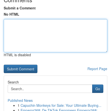
Submit a Comment
No HTML
HTML is disabled
Report Page
Search
Go
Published News
1
Capuchin Monkeys for Sale: Your Ultimate Buying...
1
Emperor268: De TikTok Fenomeen Emperor268: