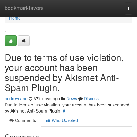
Home
bookmarkfavors
Togg
navi
Home
1
Due to terms of use violation,
your account has been
suspended by Akismet Anti-
Spam Plugin.
audreycane
671 days ago
News
Discuss
Due to terms of use violation, your account has been suspended
by Akismet Anti-Spam Plugin.
#
Comments
Who Upvoted
Comments