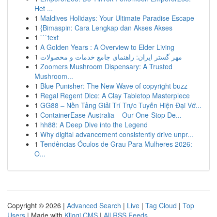
Het ...
1
Maldives Holidays: Your Ultimate Paradise Escape
1
{Bimaspin: Cara Lengkap dan Akses Akses
1
```text
1
A Golden Years : A Overview to Elder Living
1
مهر گستر ایران: راهنمای جامع خدمات و محصولات
1
Zoomers Mushroom Dispensary: A Trusted
Mushroom...
1
Blue Punisher: The New Wave of copyright buzz
1
Regal Regent Dice: A Clay Tabletop Masterpiece
1
GG88 – Nền Tảng Giải Trí Trực Tuyến Hiện Đại Vớ...
1
ContainerEase Australia – Our One-Stop De...
1
hh88: A Deep Dive into the Legend
1
Why digital advancement consistently drive unpr...
1
Tendências Óculos de Grau Para Mulheres 2026:
O...
Copyright © 2026 |
Advanced Search
|
Live
|
Tag Cloud
|
Top
Users
| Made with
Kliqqi CMS
|
All RSS Feeds