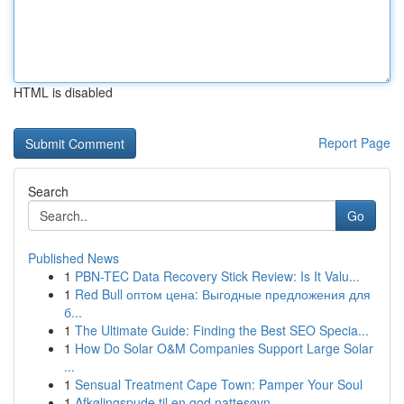
HTML is disabled
Report Page
Search
Go
Published News
1
PBN-TEC Data Recovery Stick Review: Is It Valu...
1
Red Bull оптом цена: Выгодные предложения для
б...
1
The Ultimate Guide: Finding the Best SEO Specia...
1
How Do Solar O&M Companies Support Large Solar
...
1
Sensual Treatment Cape Town: Pamper Your Soul
1
Afkølingspude til en god nattesøvn