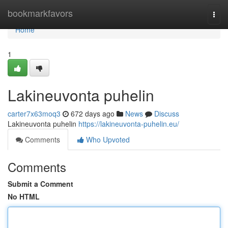
Home
bookmarkfavors
Togg
navi
Home
1
Lakineuvonta puhelin
carter7x63moq3
672 days ago
News
Discuss
Lakineuvonta puhelin
https://lakineuvonta-puhelin.eu/
Comments
Who Upvoted
Comments
Submit a Comment
No HTML