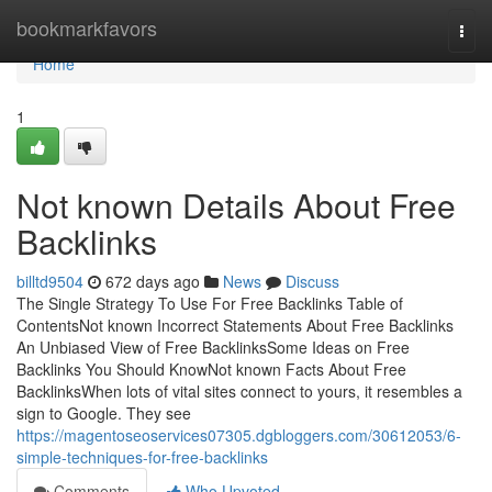
Home
bookmarkfavors
Togg
navi
Home
1
Not known Details About Free
Backlinks
billtd9504
672 days ago
News
Discuss
The Single Strategy To Use For Free Backlinks Table of
ContentsNot known Incorrect Statements About Free Backlinks
An Unbiased View of Free BacklinksSome Ideas on Free
Backlinks You Should KnowNot known Facts About Free
BacklinksWhen lots of vital sites connect to yours, it resembles a
sign to Google. They see
https://magentoseoservices07305.dgbloggers.com/30612053/6-
simple-techniques-for-free-backlinks
Comments
Who Upvoted