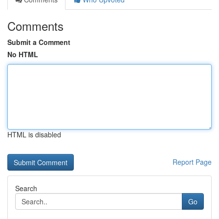
Comments
Submit a Comment
No HTML
HTML is disabled
Report Page
Search
Go