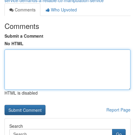
service-demands-a-reliable-ctr-manipulation-service
Comments
Who Upvoted
Comments
Submit a Comment
No HTML
HTML is disabled
Report Page
Search
Go