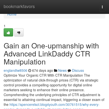
Home
bookmarkfavors
Togg
navi
Home
1
Gain an One-upmanship with
Advanced LinkDaddy CTR
Manipulation
englandtw8506
674 days ago
News
Discuss
Optimize Your Organic CTR With CTR Manipulation The
optimization of natural click-through prices (CTR) via strategic
control provides a compelling opportunity for digital online
marketers seeking to enhance their online presence.
Comprehending the underlying principles of CTR adjustment is
essential to attaining continual impact, triggering a closer exam of
the
https://spencerelsct.blog4youth.com/30761515/why-every-