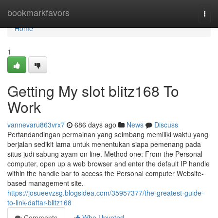
Home
bookmarkfavors
Togg
navi
Home
1
Getting My slot blitz168 To
Work
vannevaru863vrx7
686 days ago
News
Discuss
Pertandandingan permainan yang seimbang memiliki waktu yang
berjalan sedikit lama untuk menentukan siapa pemenang pada
situs judi sabung ayam on line. Method one: From the Personal
computer, open up a web browser and enter the default IP handle
within the handle bar to access the Personal computer Website-
based management site.
https://josueevzsg.blogsidea.com/35957377/the-greatest-guide-
to-link-daftar-blitz168
Comments
Who Upvoted