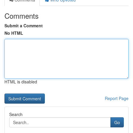
Comments
Submit a Comment
No HTML
HTML is disabled
Report Page
Search
Go