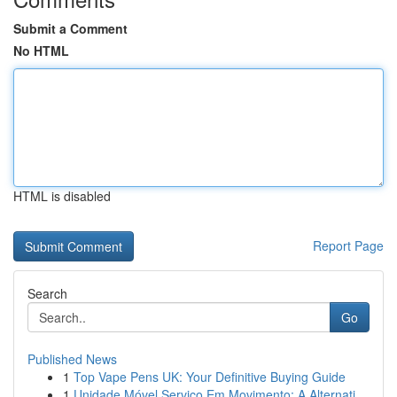
Submit a Comment
No HTML
HTML is disabled
Report Page
Search
Go
Published News
1
Top Vape Pens UK: Your Definitive Buying Guide
1
Unidade Móvel Serviço Em Movimento: A Alternati...