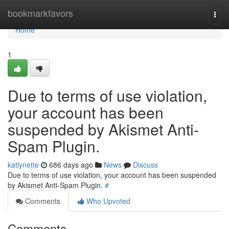
Home
bookmarkfavors
Togg
navi
Home
1
Due to terms of use violation,
your account has been
suspended by Akismet Anti-
Spam Plugin.
katlynette
686 days ago
News
Discuss
Due to terms of use violation, your account has been suspended
by Akismet Anti-Spam Plugin.
#
Comments
Who Upvoted
Comments