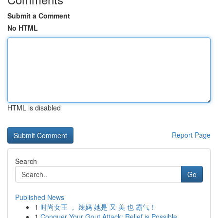
Submit a Comment
No HTML
HTML is disabled
Report Page
Search
Go
Published News
1
时尚女王 ， 辣妈 她是 又 美 也 霸气！
1
Conquer Your Gout Attack: Relief is Possible