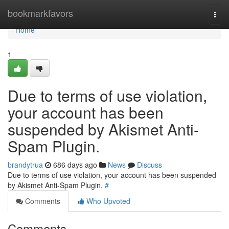
Home
bookmarkfavors
Togg
navi
Home
1
Due to terms of use violation,
your account has been
suspended by Akismet Anti-
Spam Plugin.
brandytrua
686 days ago
News
Discuss
Due to terms of use violation, your account has been suspended
by Akismet Anti-Spam Plugin.
#
Comments
Who Upvoted
Comments