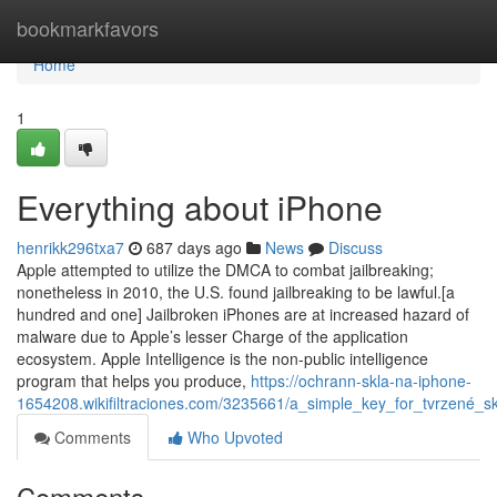
Home
bookmarkfavors
Home
1
Everything about iPhone
henrikk296txa7
687 days ago
News
Discuss
Apple attempted to utilize the DMCA to combat jailbreaking;
nonetheless in 2010, the U.S. found jailbreaking to be lawful.[a
hundred and one] Jailbroken iPhones are at increased hazard of
malware due to Apple’s lesser Charge of the application
ecosystem. Apple Intelligence is the non-public intelligence
program that helps you produce,
https://ochrann-skla-na-iphone-
1654208.wikifiltraciones.com/3235661/a_simple_key_for_tvrzené_s
Comments
Who Upvoted
Comments