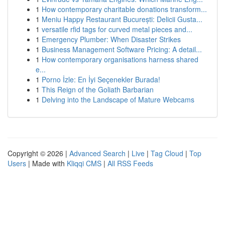
1
How contemporary charitable donations transform...
1
Meniu Happy Restaurant București: Delicii Gusta...
1
versatile rfid tags for curved metal pieces and...
1
Emergency Plumber: When Disaster Strikes
1
Business Management Software Pricing: A detail...
1
How contemporary organisations harness shared
e...
1
Porno İzle: En İyi Seçenekler Burada!
1
This Reign of the Goliath Barbarian
1
Delving into the Landscape of Mature Webcams
Copyright © 2026 |
Advanced Search
|
Live
|
Tag Cloud
|
Top
Users
| Made with
Kliqqi CMS
|
All RSS Feeds