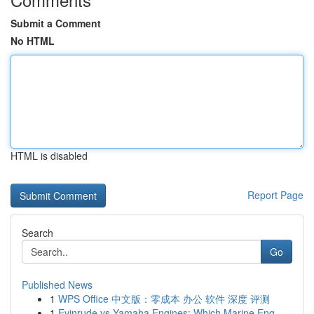
Submit a Comment
No HTML
HTML is disabled
Report Page
Search
Go
Published News
1
WPS Office 中文版：零成本 办公 软件 深度 评测
1
Evinrude vs Yamaha Engines: Which Marine Eng...