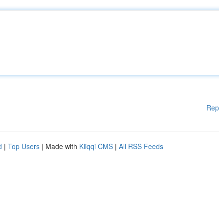
Rep
d
|
Top Users
| Made with
Kliqqi CMS
|
All RSS Feeds