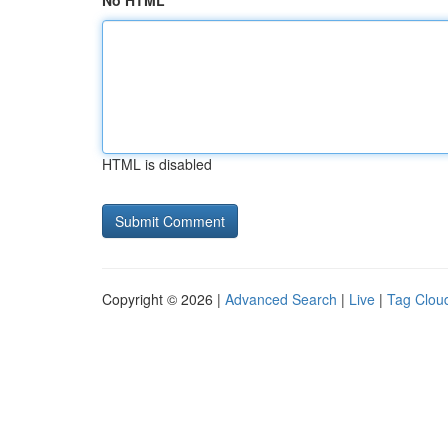
No HTML
HTML is disabled
Copyright © 2026 |
Advanced Search
|
Live
|
Tag Clou