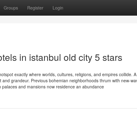
Groups
Register
Login
els in istanbul old city 5 stars
hotspot exactly where worlds, cultures, religions, and empires collide. A
grit and grandeur. Previous bohemian neighborhoods thrum with new-w
man palaces and mansions now residence an abundance