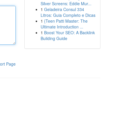
Silver Screens: Eddie Mur...
1
Geladeira Consul 334
Litros: Guia Completo e Dicas
1
{Teen Patti Master: The
Ultimate Introduction ...
1
Boost Your SEO: A Backlink
Building Guide
ort Page