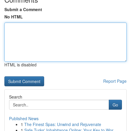
Submit a Comment
No HTML
HTML is disabled
Report Page
Search
Go
Published News
1
The Finest Spas: Unwind and Rejuvenate
1
Safe Turks' Inhabitance Online: Your Key to Wor...