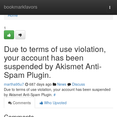
Home
bookmarkfavors
Togg
navi
Home
1
Due to terms of use violation,
your account has been
suspended by Akismet Anti-
Spam Plugin.
martha95u7
687 days ago
News
Discuss
Due to terms of use violation, your account has been suspended
by Akismet Anti-Spam Plugin.
#
Comments
Who Upvoted
Comments